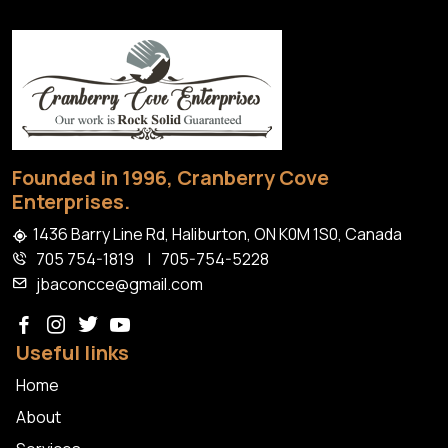
Install
Granite
Patios
Haliburton
Founded in 1996, Cranberry Cove
Enterprises.
1436 Barry Line Rd, Haliburton, ON K0M 1S0, Canada
705 754-1819
|
705-754-5228
jbaconcce@gmail.com
Useful links
Home
About