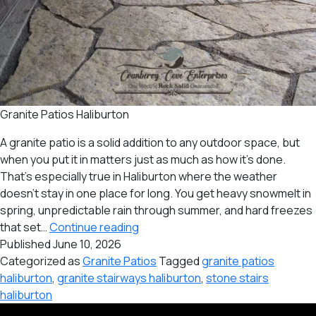
Granite Patios Haliburton
A granite patio is a solid addition to any outdoor space, but
when you put it in matters just as much as how it’s done.
That’s especially true in Haliburton where the weather
doesn’t stay in one place for long. You get heavy snowmelt in
spring, unpredictable rain through summer, and hard freezes
Best
that set…
Continue reading
Time
Published
June 10, 2026
of
Categorized as
Granite Patios
Tagged
granite patios
the
haliburton
,
granite stairways haliburton
,
stone stairs
Year
haliburton
to