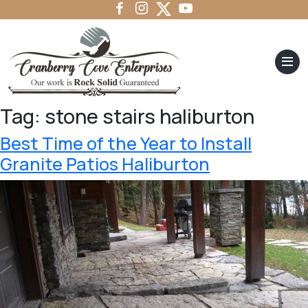
Tag:
stone stairs haliburton
Best Time of the Year to Install
Granite Patios Haliburton