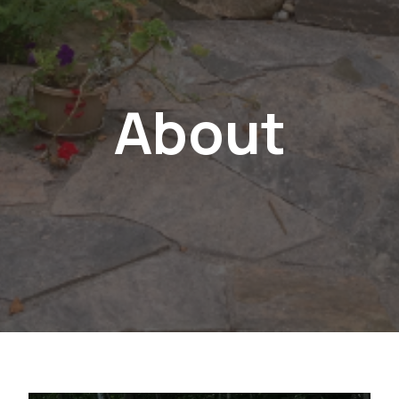
About