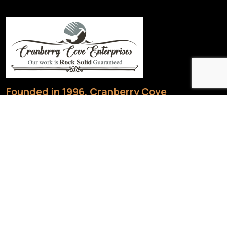
Founded in 1996, Cranberry Cove
Enterprises.
1436 Barry Line Rd, Haliburton, ON K0M 1S0, Canada
705 754-1819
|
705-754-5228
jbaconcce@gmail.com
Useful links
Home
About