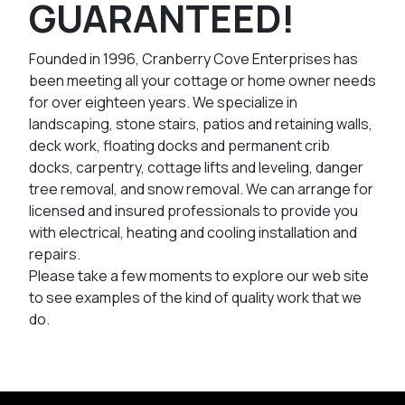
GUARANTEED!
Founded in 1996, Cranberry Cove Enterprises has
been meeting all your cottage or home owner needs
for over eighteen years. We specialize in
landscaping, stone stairs, patios and retaining walls,
deck work, floating docks and permanent crib
docks, carpentry, cottage lifts and leveling, danger
tree removal, and snow removal. We can arrange for
licensed and insured professionals to provide you
with electrical, heating and cooling installation and
repairs.
Please take a few moments to explore our web site
to see examples of the kind of quality work that we
do.