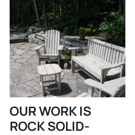
OUR WORK IS
ROCK SOLID-