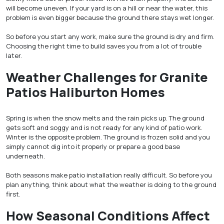
will become uneven. If your yard is on a hill or near the water, this
problem is even bigger because the ground there stays wet longer.
So before you start any work, make sure the ground is dry and firm.
Choosing the right time to build saves you from a lot of trouble
later.
Weather Challenges for Granite
Patios Haliburton Homes
Spring is when the snow melts and the rain picks up. The ground
gets soft and soggy and is not ready for any kind of patio work.
Winter is the opposite problem. The ground is frozen solid and you
simply cannot dig into it properly or prepare a good base
underneath.
Both seasons make patio installation really difficult. So before you
plan anything, think about what the weather is doing to the ground
first.
How Seasonal Conditions Affect