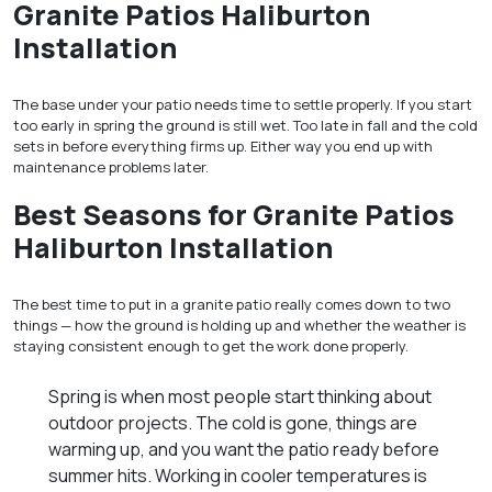
Granite Patios Haliburton
Installation
The base under your patio needs time to settle properly. If you start
too early in spring the ground is still wet. Too late in fall and the cold
sets in before everything firms up. Either way you end up with
maintenance problems later.
Best Seasons for Granite Patios
Haliburton Installation
The best time to put in a granite patio really comes down to two
things — how the ground is holding up and whether the weather is
staying consistent enough to get the work done properly.
Spring is when most people start thinking about
outdoor projects. The cold is gone, things are
warming up, and you want the patio ready before
summer hits. Working in cooler temperatures is