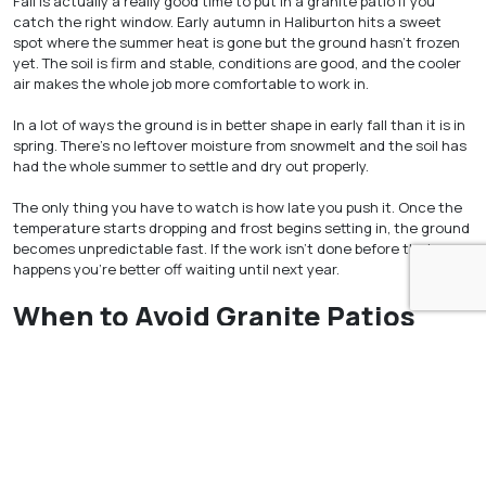
Fall is actually a really good time to put in a granite patio if you
catch the right window. Early autumn in Haliburton hits a sweet
spot where the summer heat is gone but the ground hasn’t frozen
yet. The soil is firm and stable, conditions are good, and the cooler
air makes the whole job more comfortable to work in.
In a lot of ways the ground is in better shape in early fall than it is in
spring. There’s no leftover moisture from snowmelt and the soil has
had the whole summer to settle and dry out properly.
The only thing you have to watch is how late you push it. Once the
temperature starts dropping and frost begins setting in, the ground
becomes unpredictable fast. If the work isn’t done before that
happens you’re better off waiting until next year.
When to Avoid Granite Patios
Haliburton Installation
Winter is simply the wrong time to put in a patio in Haliburton. The
ground is frozen, snow is everywhere, and drainage is a mess.
Nothing about those conditions works in your favour. Waiting for
things to improve before starting the job will always give you a