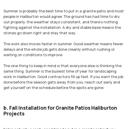
Summer is probably the best time to put in a granite patio and most
people in Haliburton would agree. The ground has had time to dry
out properly, the weather stays consistent, and there’s nothing
fighting against the installation. A dry and stable base means the
stones go down right and stay that way.
The work also moves faster in summer. Good weather means fewer
delays and the whole job gets done cleanly without rushing or
waiting on conditions to improve.
The one thing to keep in mind is that everyone else is thinking the
same thing. Summer is the busiest time of year for landscaping
work in Haliburton. Good contractors fill up fast. If you want the job
done before the season gets away from you, reach out early and
get yourself on the schedule before the spots are gone.
b.
Fall Installation for Granite Patios Haliburton
Projects