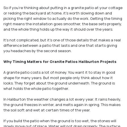
So if you’re thinking about putting in a granite patio at your cottage
or redoing the backyard at home, it’s worth slowing down and
picking the right window to actually do the work. Getting the timing
right means the installation goes smoother, the base sets properly,
and the whole thing holds up the way it should over the years.
It’s not complicated, but it’s one of those details that makes a real
difference between a patio that lasts and one that starts giving
you headaches by the second season.
Why Timing Matters for Granite Patios Haliburton Projects
A granite patio costs a lot of money. You want it to stay in good
shape for many years. But most people only think about how it
looks. They forget about the ground underneath. The ground is
what holds the whole patio together.
In Haliburton the weather changes a lot every year. It rains heavily,
the ground freezes in winter, and melts again in spring. This makes
the soil soft and wet at certain times of the year.
If you build the patio when the ground is too wet, the stones will
slowly move out of place. Water will not drain properly. The surface