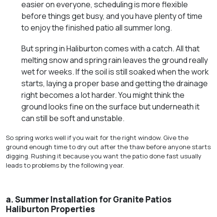
easier on everyone, scheduling is more flexible
before things get busy, and you have plenty of time
to enjoy the finished patio all summer long.
But spring in Haliburton comes with a catch. All that
melting snow and spring rain leaves the ground really
wet for weeks. If the soil is still soaked when the work
starts, laying a proper base and getting the drainage
right becomes a lot harder. You might think the
ground looks fine on the surface but underneath it
can still be soft and unstable.
So spring works well if you wait for the right window. Give the
ground enough time to dry out after the thaw before anyone starts
digging. Rushing it because you want the patio done fast usually
leads to problems by the following year.
a.
Summer Installation for Granite Patios
Haliburton Properties