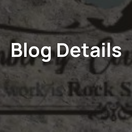
Blog Details