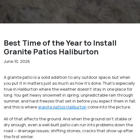
Best Time of the Year to Install
Granite Patios Haliburton
June 10, 2026
A granite patio is a solid addition to any outdoor space, but when
you put it in matters just as much as how it’s done. That’s especially
true in Haliburton where the weather doesn’t stay in one place for
long. You get heavy snowmelt in spring, unpredictable rain through
summer, and hard freezes that set in before you expect them in fall,
and this is where
granite patios Haliburton
come into the picture.
All of that affects the ground. And when the ground isn’t stable or
dry enough, even a well-built patio can run into problems down the
road — drainage issues, shifting stones, cracks that show up after
the first winter.