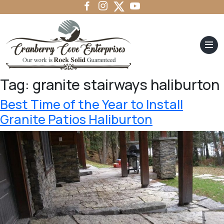
Tag:
granite stairways haliburton
Best Time of the Year to Install
Granite Patios Haliburton