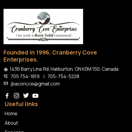
Install
Granite
Patios
Haliburton
Founded in 1996, Cranberry Cove
Enterprises.
1436 Barry Line Rd, Haliburton, ON K0M 1S0, Canada
705 754-1819
|
705-754-5228
jbaconcce@gmail.com
Useful links
Home
About