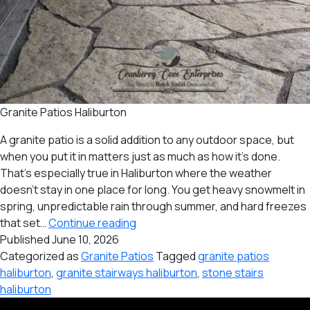
Granite Patios Haliburton
A granite patio is a solid addition to any outdoor space, but
when you put it in matters just as much as how it’s done.
That’s especially true in Haliburton where the weather
doesn’t stay in one place for long. You get heavy snowmelt in
spring, unpredictable rain through summer, and hard freezes
Best
that set…
Continue reading
Time
Published
June 10, 2026
of
Categorized as
Granite Patios
Tagged
granite patios
the
haliburton
,
granite stairways haliburton
,
stone stairs
Year
haliburton
to