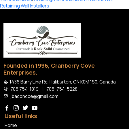
Wall
Retaining Wall Installers
Installation
in
Haliburton
Founded in 1996, Cranberry Cove
Enterprises.
1436 Barry Line Rd, Haliburton, ON K0M 1S0, Canada
705 754-1819
|
705-754-5228
jbaconcce@gmail.com
Useful links
Home