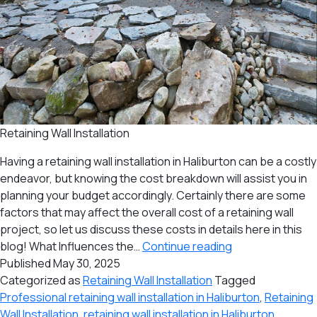
Retaining Wall Installation
Having a retaining wall installation in Haliburton can be a costly
endeavor, but knowing the cost breakdown will assist you in
planning your budget accordingly. Certainly there are some
factors that may affect the overall cost of a retaining wall
project, so let us discuss these costs in details here in this
Costs
blog! What Influences the…
Continue reading
of
Published
May 30, 2025
Undergoing
Categorized as
Retaining Wall Installation
Tagged
a
Professional retaining wall installation in Haliburton
,
Retaining
Retaining
Wall Installation
,
retaining wall installation in Haliburton
,