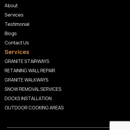
About
Services
Testimonial
Blogs
Contact Us
Services
GRANITE STAIRWAYS
RETAINING WALL REPAIR
GRANITE WALKWAYS
SNOW REMOVAL SERVICES
DOCKS INSTALLATION
OUTDOOR COOKING AREAS