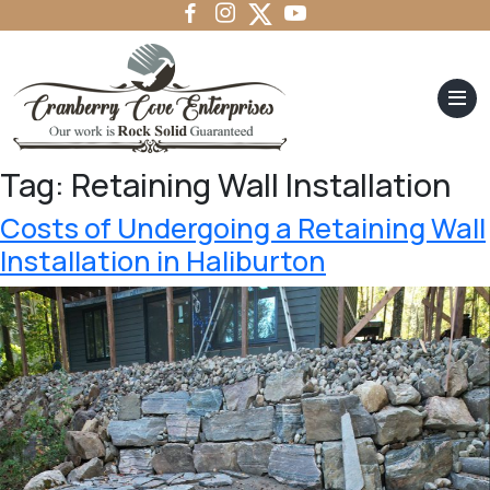
Tag:
Retaining Wall Installation
Costs of Undergoing a Retaining Wall
Installation in Haliburton