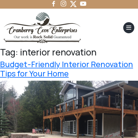
Tag:
interior renovation
Budget-Friendly Interior Renovation
Tips for Your Home