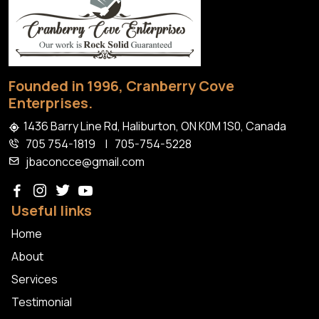
Home
Founded in 1996, Cranberry Cove
Enterprises.
1436 Barry Line Rd, Haliburton, ON K0M 1S0, Canada
705 754-1819
|
705-754-5228
jbaconcce@gmail.com
Useful links
Home
About
Services
Testimonial