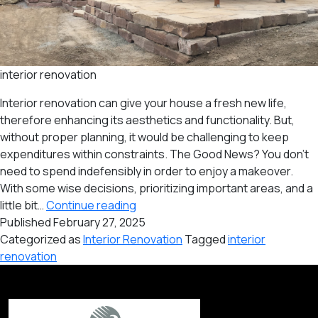
interior renovation
Interior renovation can give your house a fresh new life,
therefore enhancing its aesthetics and functionality. But,
without proper planning, it would be challenging to keep
expenditures within constraints. The Good News? You don’t
need to spend indefensibly in order to enjoy a makeover.
With some wise decisions, prioritizing important areas, and a
Budget-
little bit…
Continue reading
Friendly
Published
February 27, 2025
Interior
Categorized as
Interior Renovation
Tagged
interior
Renovation
renovation
Tips
for
Your