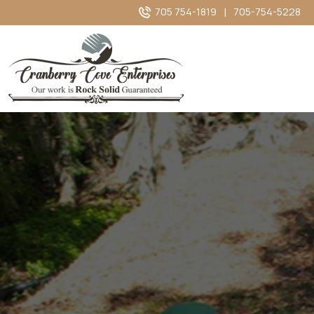
705 754-1819
|
705-754-5228