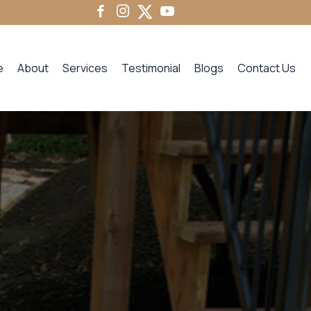
e
About
Services
Testimonial
Blogs
Contact Us