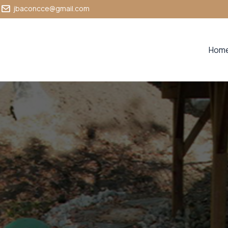
jbaconcce@gmail.com
Hom