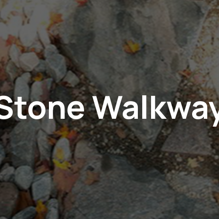
Stone Walkwa